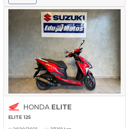
HONDA
ELITE
ELITE 125